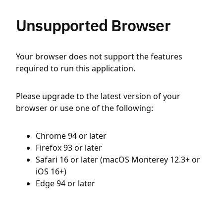
Unsupported Browser
Your browser does not support the features
required to run this application.
Please upgrade to the latest version of your
browser or use one of the following:
Chrome 94 or later
Firefox 93 or later
Safari 16 or later (macOS Monterey 12.3+ or
iOS 16+)
Edge 94 or later