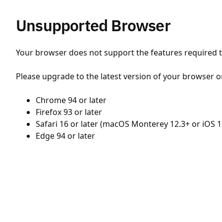
Unsupported Browser
Your browser does not support the features required to
Please upgrade to the latest version of your browser o
Chrome 94 or later
Firefox 93 or later
Safari 16 or later (macOS Monterey 12.3+ or iOS 1
Edge 94 or later