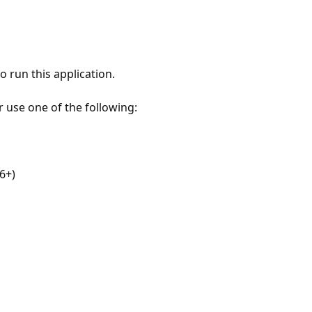
 run this application.
r use one of the following:
6+)