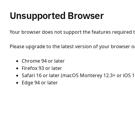
Unsupported Browser
Your browser does not support the features required to
Please upgrade to the latest version of your browser o
Chrome 94 or later
Firefox 93 or later
Safari 16 or later (macOS Monterey 12.3+ or iOS 1
Edge 94 or later