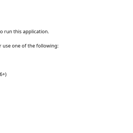
 run this application.
r use one of the following:
6+)