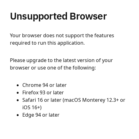
Unsupported Browser
Your browser does not support the features
required to run this application.
Please upgrade to the latest version of your
browser or use one of the following:
Chrome 94 or later
Firefox 93 or later
Safari 16 or later (macOS Monterey 12.3+ or
iOS 16+)
Edge 94 or later