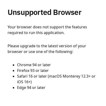
Unsupported Browser
Your browser does not support the features
required to run this application.
Please upgrade to the latest version of your
browser or use one of the following:
Chrome 94 or later
Firefox 93 or later
Safari 16 or later (macOS Monterey 12.3+ or
iOS 16+)
Edge 94 or later